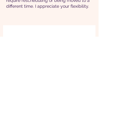
require rescheduling or being moved to a
different time. I appreciate your flexibility.
“I knew during my first yoga
class with Rachael that I found
my match. Rachael reminds me
to breathe in my intentions and
to breathe out gratitude. This
helps me stay balanced during
the day and I feel I sleep better
at night.”
~ Loreen H, San Francisco
(CA)