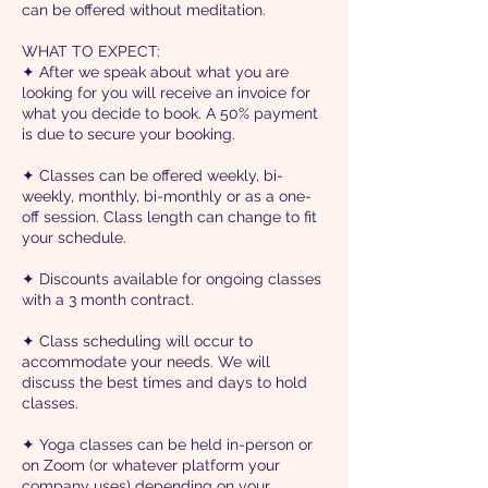
can be offered without meditation.
WHAT TO EXPECT:
✦ After we speak about what you are
looking for you will receive an invoice for
what you decide to book. A 50% payment
is due to secure your booking.
✦ Classes can be offered weekly, bi-
weekly, monthly, bi-monthly or as a one-
off session. Class length can change to fit
your schedule.
✦ Discounts available for ongoing classes
with a 3 month contract.
✦ Class scheduling will occur to
accommodate your needs. We will
discuss the best times and days to hold
classes.
✦ Yoga classes can be held in-person or
on Zoom (or whatever platform your
company uses) depending on your