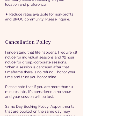
location and preference.
✦ Reduce rates available for non-profits
and BIPOC community. Please inquire.
Cancellation Policy
I understand that life happens. I require 48
notice for individual sessions and 72 hour
notice for group/corporate sessions.
When a session is canceled after that
timeframe there is no refund. I honor your
time and trust you honor mine.
Please note that if you are more than 10
minutes late, it's considered a no show
and your session will be lost.
Same Day Booking Policy: Appointments
that are booked on the same day may