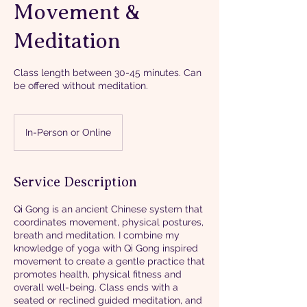
Movement &
Meditation
Class length between 30-45 minutes. Can
be offered without meditation.
In-Person or Online
Service Description
Qi Gong is an ancient Chinese system that
coordinates movement, physical postures,
breath and meditation. I combine my
knowledge of yoga with Qi Gong inspired
movement to create a gentle practice that
promotes health, physical fitness and
overall well-being. Class ends with a
seated or reclined guided meditation, and