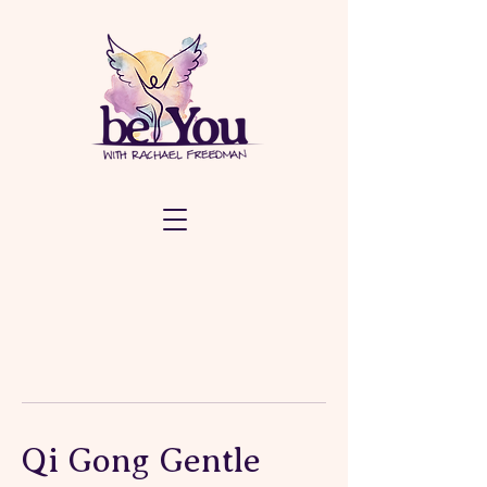
Qi Gong Gentle