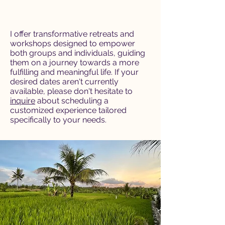
I offer transformative retreats and
workshops designed to empower
both groups and individuals, guiding
them on a journey towards a more
fulfilling and meaningful life. If your
desired dates aren't currently
available, please don't hesitate to
inquire
about scheduling a
customized experience tailored
specifically to your needs.