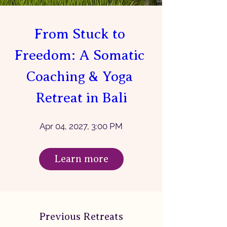
From Stuck to 
Freedom: A Somatic 
Coaching & Yoga 
Retreat in Bali
Apr 04, 2027, 3:00 PM
Learn more
Previous Retreats