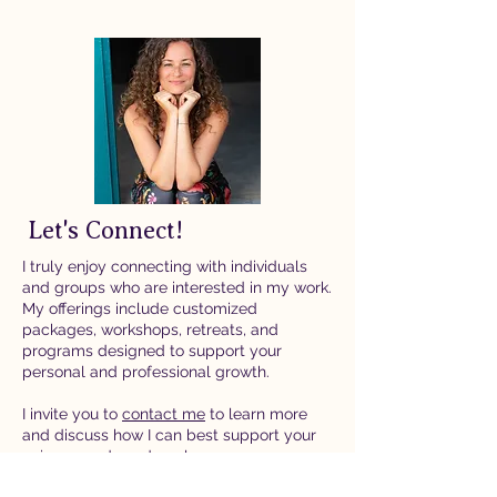
Let's Connect!
I truly enjoy connecting with individuals
and groups who are interested in my work.
My offerings include customized
packages, workshops, retreats, and
programs designed to support your
personal and professional growth.
I invite you to
contact me
to learn more
and discuss how I can best support your
unique needs and goals.