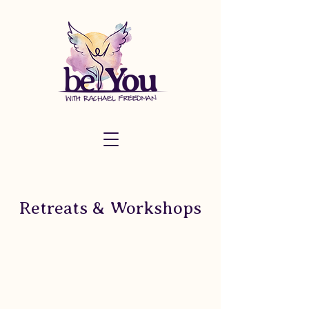
Retreats & Workshops