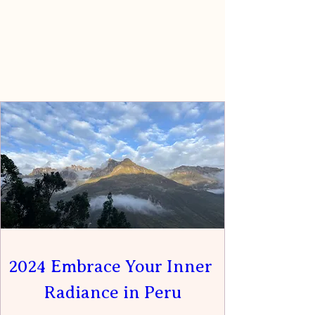
2024 Embrace Your Inner 
Radiance in Peru