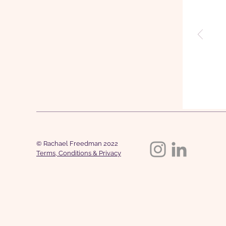
© Rachael Freedman 2022
Terms, Conditions & Privacy