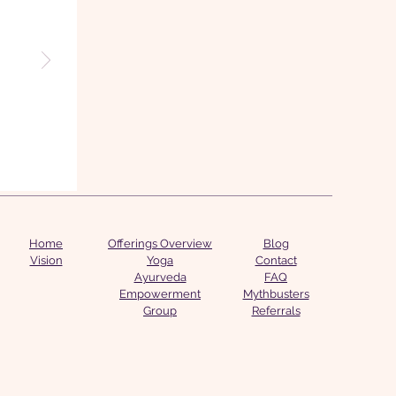
Home
Offerings Overview
Blog
Vision
Yoga
Contact
Ayurveda
FAQ
Empowerment
Mythbusters
Group
Referrals