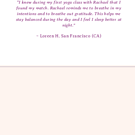
“I knew during my first yoga class with Rachael that I
found my match. Rachael reminds me to breathe in my
intentions and to breathe out gratitude. This helps me
stay balanced during the day and I feel I sleep better at
night.”
~ Loreen H, San Francisco (CA)