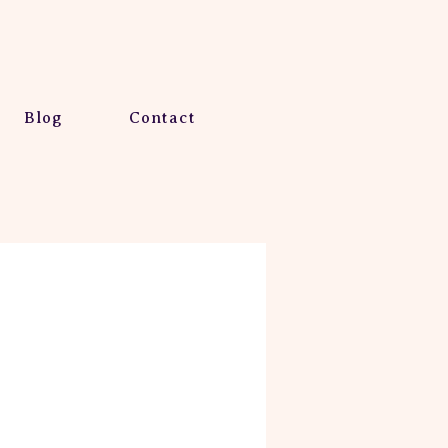
Blog
Contact