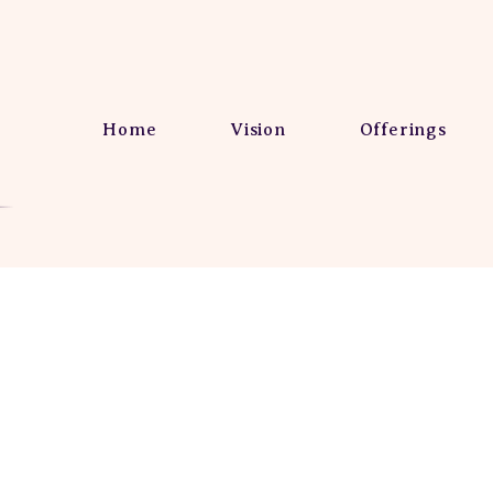
Home
Vision
Offerings